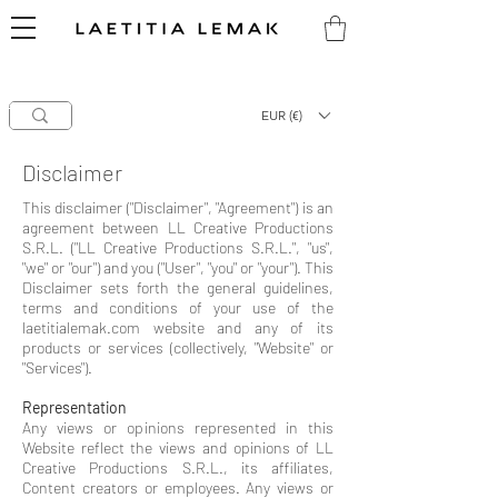
CLEARANCE SALE
-
60%
OFF EYE Series
50%
OFF NOIR & TECH Series
Laetitia Lemak
hello@laetitialemak.com
High-End Makeup Brushes
EUR (€)
Disclaimer
This disclaimer ("Disclaimer", "Agreement") is an
agreement between LL Creative Productions
S.R.L. ("LL Creative Productions S.R.L.", "us",
"we" or "our") and you ("User", "you" or "your"). This
Disclaimer sets forth the general guidelines,
terms and conditions of your use of the
laetitialemak.com website and any of its
products or services (collectively, "Website" or
"Services").
Representation
Any views or opinions represented in this
Website reflect the views and opinions of LL
Creative Productions S.R.L., its affiliates,
Content creators or employees. Any views or