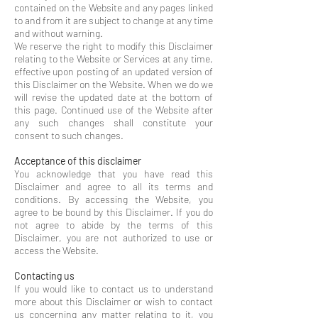
contained on the Website and any pages linked
to and from it are subject to change at any time
and without warning.
We reserve the right to modify this Disclaimer
relating to the Website or Services at any time,
effective upon posting of an updated version of
this Disclaimer on the Website. When we do we
will revise the updated date at the bottom of
this page. Continued use of the Website after
any such changes shall constitute your
consent to such changes.
Acceptance of this disclaimer
You acknowledge that you have read this
Disclaimer and agree to all its terms and
conditions. By accessing the Website, you
agree to be bound by this Disclaimer. If you do
not agree to abide by the terms of this
Disclaimer, you are not authorized to use or
access the Website.
Contacting us
If you would like to contact us to understand
more about this Disclaimer or wish to contact
us concerning any matter relating to it, you