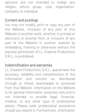
opinions are not intended to malign any
religion, ethnic group, club, org
an
i
zation,
company, or individual.
Content and postings
You may not modify, print or copy any part of
the Website. Inclusion of any part of this
Website in another work, whether in printed or
electronic or another form or inclusion of any
part of the Website in another website by
embedding, framing or otherwise without the
express permission of LL Creative Productions
S.R.L. is prohibited.
Indemnification and warranties
LL Creative Productions S.R.L. guarantees the
accuracy, reliability and completeness of the
information and content on, distributed
through or linked, downloaded or accessed
from this Website. Information on the Website
is for general information purposes only and is
not intended to provide legal, financial,
medical, or any other type of professional
advice. Please seek professional assistance
should you require it. Furthermore, information