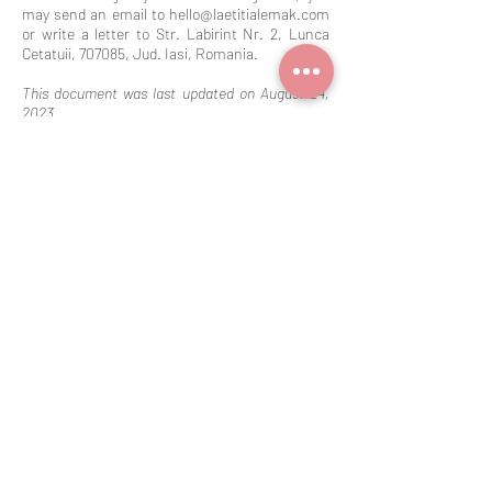
may send an email to
hello@laetitialemak.com
or write a letter to Str. Labirint Nr. 2, Lunca
Cetatuii, 707085, Jud. Iasi, Romania.
This document was last updated on August 24,
2023.
Our Assistance
Our Members Area
Contact
Site Members Page
Referral Programm
FAQ
Discussion Groups
Search results
File Share
Care Instructions
About
Our Terms &
Conditions
Terms and Conditions
Privacy Policy
Shipping Policy
Refund Policy
Cookie Policy
Disclaimer