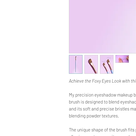
Achieve the Foxy Eyes Look with th
My precision eyeshadow makeup brus
brush is designed to blend eyesha
and its soft and precise bristles ma
blending powder textures.
The unique shape of the brush fits 