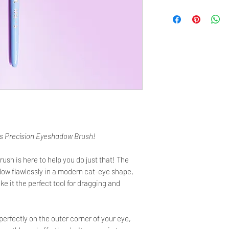
Bristles Length: 12 m
Metal ferrule Width: 8
Total Length: 180 mm
Hair type: Pine Squirre
Ferrule type: rose-gol
mechanically pressed fo
Handle type: made of 
Manufactured with lov
is Precision Eyeshadow Brush!
h is here to help you do just that! The
dow flawlessly in a modern cat-eye shape,
ke it the perfect tool for dragging and
perfectly on the outer corner of your eye,