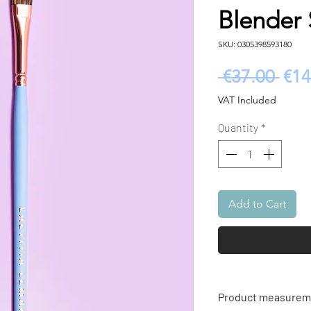
Blender 
SKU: 0305398593180
Reg
 €37.00 
€14
Pric
VAT Included
Quantity
*
Add to Cart
Product measureme