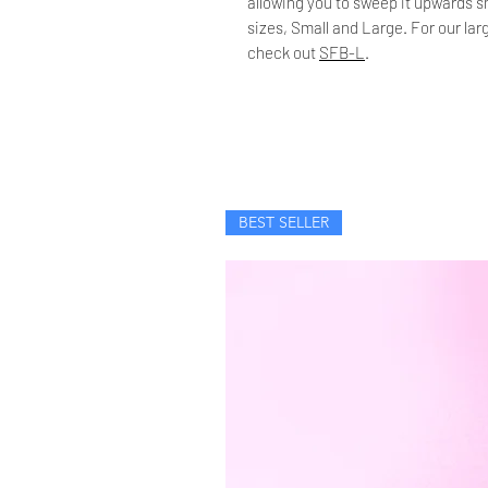
allowing you to sweep it upwards sm
sizes, Small and Large. For our la
check out
SFB-L
.
BEST SELLER