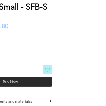
Small - SFB-S
ular
Sale
.80
e
Price
Buy Now
nts and materials: