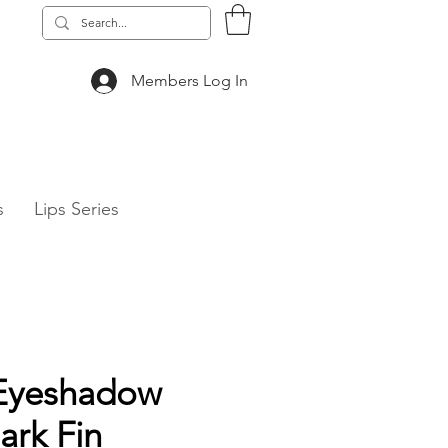
Members Log In
 & TECH Series
s
Lips Series
Eyeshadow
ark Fin