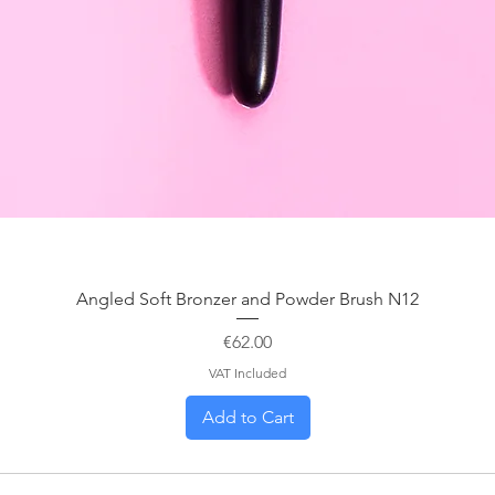
Angled Soft Bronzer and Powder Brush N12
Price
€62.00
VAT Included
Add to Cart