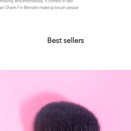
oothly and effortlessly. It comes in two
rger Shark Fin Blender makeup brush please
Best sellers