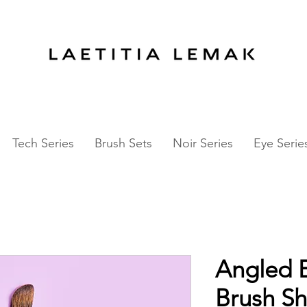
ALE
-
60%
OFF EYE Series
50%
OFF NOIR
Tech Series
Brush Sets
Noir Series
Eye Serie
Angled 
Brush Sh