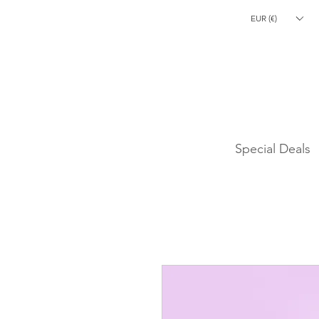
EUR (€)
CLEARANCE S
Special Deals
Laetitia Lemak
High-End Makeup
Brushes
hello@laetitialemak.com